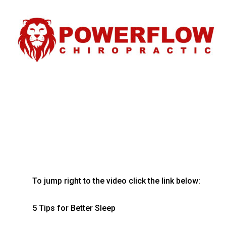
To jump right to the video click the link below:
5 Tips for Better Sleep