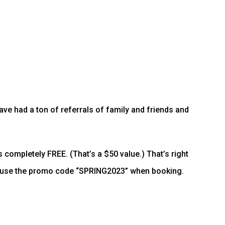
ave had a ton of referrals of family and friends and
s completely FREE. (That’s a $50 value.) That’s right
st use the promo code “SPRING2023” when booking.