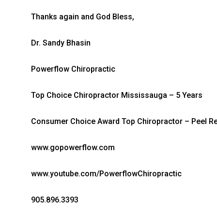
Thanks again and God Bless,
Dr. Sandy Bhasin
Powerflow Chiropractic
Top Choice Chiropractor Mississauga – 5 Years
Consumer Choice Award Top Chiropractor – Peel Re
www.gopowerflow.com
www.youtube.com/PowerflowChiropractic
905.896.3393