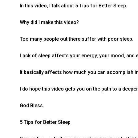
In this video, I talk about 5 Tips for Better Sleep.
Why did I make this video?
Too many people out there suffer with poor sleep.
Lack of sleep affects your energy, your mood, and 
It basically affects how much you can accomplish in 
I do hope this video gets you on the path to a deepe
God Bless.
5 Tips for Better Sleep