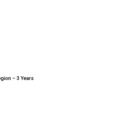
gion – 3 Years