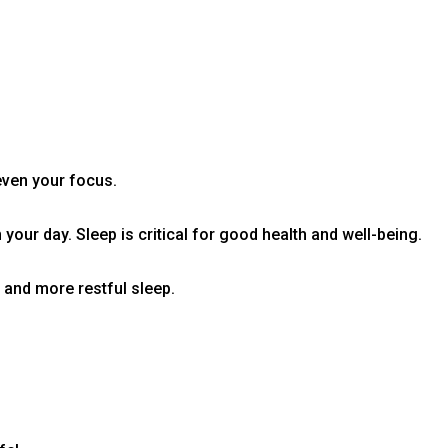
even your focus.
your day. Sleep is critical for good health and well-being.
r and more restful sleep.