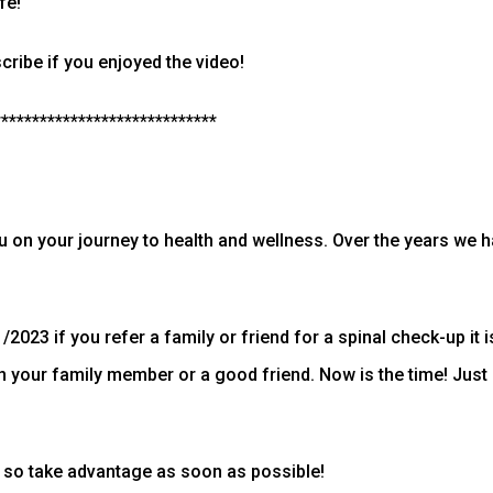
fe!
ribe if you enjoyed the video!
*****************************
ou on your journey to health and wellness. Over the years we h
2023 if you refer a family or friend for a spinal check-up it i
in your family member or a good friend. Now is the time! Ju
 so take advantage as soon as possible!