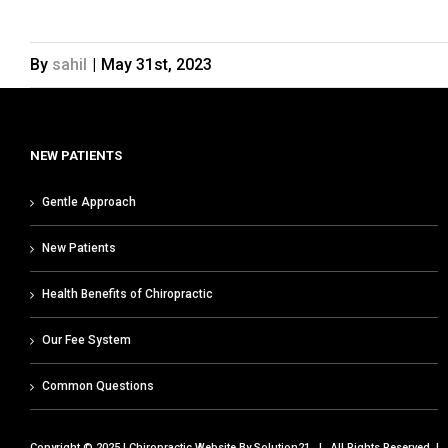
By
sahil
|
May 31st, 2023
NEW PATIENTS
Gentle Approach
New Patients
Health Benefits of Chiropractic
Our Fee System
Common Questions
Copyright © 2025 | Chiropractic Website By
Solution21
| All Rights Reserved |