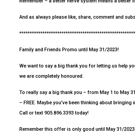
Remember – a better nerve system means a better li
And as always please like, share, comment and subsc
******************************************************
Family and Friends Promo until May 31/2023!
We want to say a big thank you for letting us help y
we are completely honoured.
To really say a big thank you – from May 1 to May 31/
– FREE. Maybe you’ve been thinking about bringing 
Call or text 905.896.3393 today!
Remember this offer is only good until May 31/2023