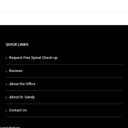
QUICK LINKS
Request Free Spinal Check-up
Reviews
About the Office
About Dr. Sandy
Contact Us
Legal Notices