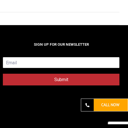
SIGN UP FOR OUR NEWSLETTER
E
m
a
i
Submit
l
*
CALL NOW