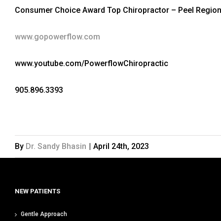
Consumer Choice Award Top Chiropractor – Peel Region
www.gopowerflow.com
www.youtube.com/PowerflowChiropractic
905.896.3393
By
Dr. Sandy Bhasin
|
April 24th, 2023
NEW PATIENTS
Gentle Approach