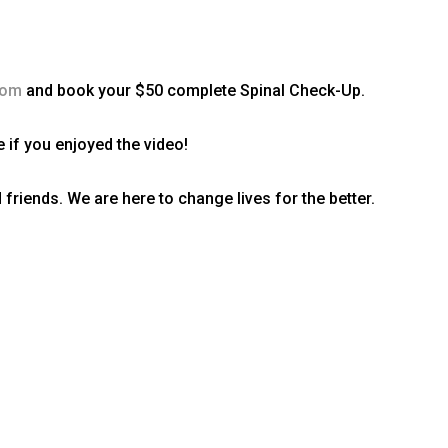
com
and book your $50 complete Spinal Check-Up.
 if you enjoyed the video!
 friends. We are here to change lives for the better.