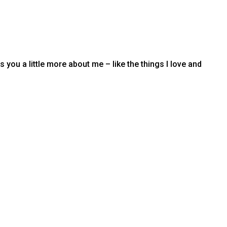
you a little more about me – like the things I love and