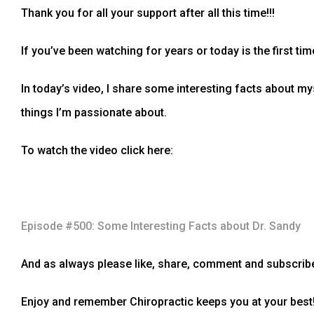
Thank you for all your support after all this time!!!
If you’ve been watching for years or today is the first tim
In today’s video, I share some interesting facts about my
things I’m passionate about.
To watch the video click here:
Episode #500: Some Interesting Facts about Dr. Sandy
And as always please like, share, comment and subscribe
Enjoy and remember Chiropractic keeps you at your best