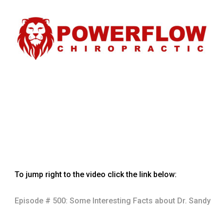
To jump right to the video click the link below:
Episode # 500: Some Interesting Facts about Dr. Sandy