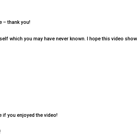
e – thank you!
self which you may have never known. I hope this video shows 
 if you enjoyed the video!
!