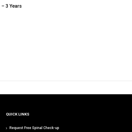
 – 3 Years
QUICK LINKS
Request Free Spinal Check-up