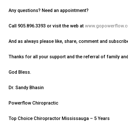
Any questions? Need an appointment?
Call 905.896.3393 or visit the web at
www.gopowerflow.
And as always please like, share, comment and subscribe
Thanks for all your support and the referral of family and
God Bless.
Dr. Sandy Bhasin
Powerflow Chiropractic
Top Choice Chiropractor Mississauga – 5 Years