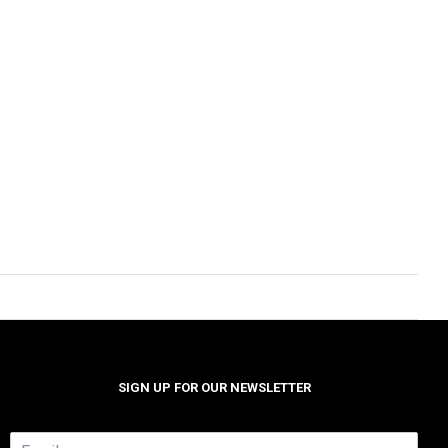
SIGN UP FOR OUR NEWSLETTER
E