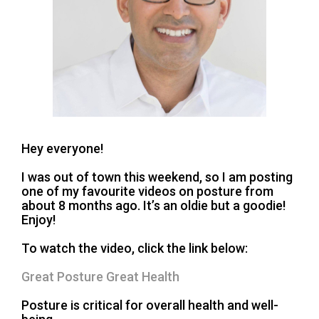
Hey everyone!
I was out of town this weekend, so I am posting
one of my favourite videos on posture from
about 8 months ago. It’s an oldie but a goodie!
Enjoy!
To watch the video, click the link below:
Great Posture Great Health
Posture is critical for overall health and well-