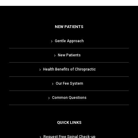
NEW PATIENTS
Gentle Approach
New Patients
Health Benefits of Chiropractic
Our Fee System
Common Questions
QUICK LINKS
Request Free Spinal Check-up