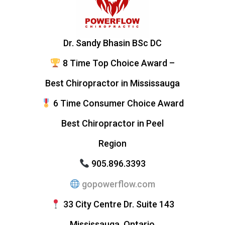
Dr. Sandy Bhasin BSc DC
8 Time Top Choice Award –
Best Chiropractor in Mississauga
6 Time Consumer Choice Award
Best Chiropractor in Peel
Region
905.896.3393
gopowerflow.com
33 City Centre Dr. Suite 143
Mississauga, Ontario