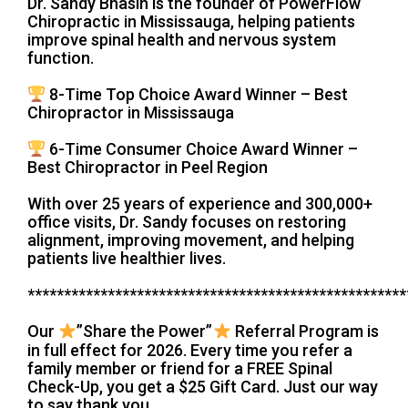
Dr. Sandy Bhasin is the founder of PowerFlow
Chiropractic in Mississauga, helping patients
improve spinal health and nervous system
function.
8-Time Top Choice Award Winner – Best
Chiropractor in Mississauga
6-Time Consumer Choice Award Winner –
Best Chiropractor in Peel Region
With over 25 years of experience and 300,000+
office visits, Dr. Sandy focuses on restoring
alignment, improving movement, and helping
patients live healthier lives.
****************************************************
Our
”Share the Power”
Referral Program is
in full effect for 2026. Every time you refer a
family member or friend for a FREE Spinal
Check-Up, you get a $25 Gift Card. Just our way
to say thank you.