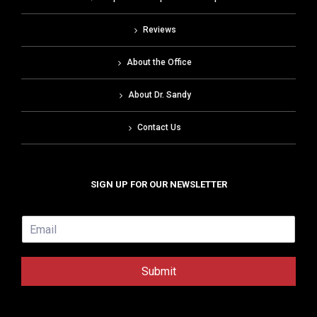
Reviews
About the Office
About Dr. Sandy
Contact Us
SIGN UP FOR OUR NEWSLETTER
E
m
a
i
Submit
l
*