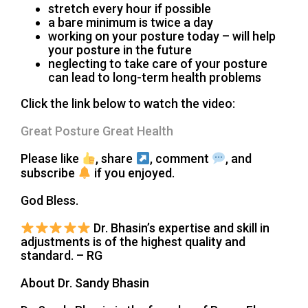
stretch every hour if possible
a bare minimum is twice a day
working on your posture today – will help
your posture in the future
neglecting to take care of your posture
can lead to long-term health problems
Click the link below to watch the video:
Great Posture Great Health
Please like
, share
, comment
, and
subscribe
if you enjoyed.
God Bless.
Dr. Bhasin’s expertise and skill in
adjustments is of the highest quality and
standard. – RG
About Dr. Sandy Bhasin