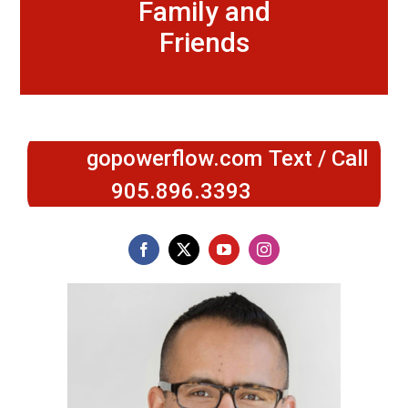
Family and
Friends
gopowerflow.com
Text / Call
905.896.3393