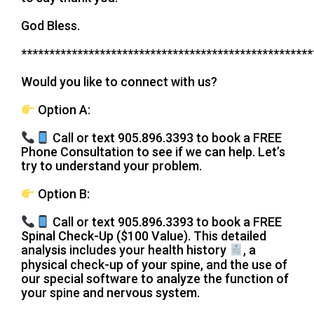
God Bless.
****************************************************
Would you like to connect with us?
Option A:
Call or text 905.896.3393 to book a FREE
Phone Consultation to see if we can help. Let’s
try to understand your problem.
Option B:
Call or text 905.896.3393 to book a FREE
Spinal Check-Up ($100 Value). This detailed
analysis includes your health history
, a
physical check-up of your spine, and the use of
our special software to analyze the function of
your spine and nervous system.