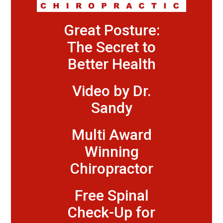
Great Posture:
The Secret to
Better Health
Video by Dr.
Sandy
Multi Award
Winning
Chiropractor
Free Spinal
Check-Up for