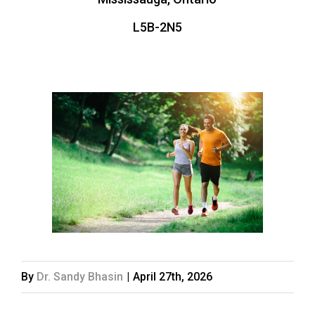
L5B-2N5
By
Dr. Sandy Bhasin
|
April 27th, 2026