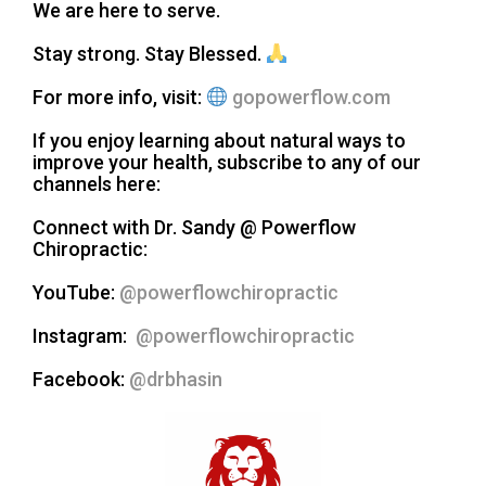
We are here to serve.
Stay strong. Stay Blessed.
For more info, visit:
gopowerflow.com
If you enjoy learning about natural ways to
improve your health, subscribe to any of our
channels here:
Connect with Dr. Sandy @ Powerflow
Chiropractic:
YouTube:
@powerflowchiropractic
Instagram:
@powerflowchiropractic
Facebook:
@drbhasin