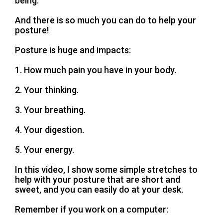
being.
And there is so much you can do to help your
posture!
Posture is huge and impacts:
1. How much pain you have in your body.
2. Your thinking.
3. Your breathing.
4. Your digestion.
5. Your energy.
In this video, I show some simple stretches to
help with your posture that are short and
sweet, and you can easily do at your desk.
Remember if you work on a computer: