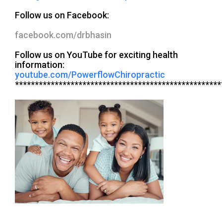
Follow us on Facebook:
facebook.com/drbhasin
Follow us on YouTube for exciting health
information:
youtube.com/PowerflowChiropractic
****************************************************