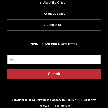
About the Office
About Dr. Sandy
Contact Us
SIGN UP FOR OUR NEWSLETTER
E
m
a
i
Submit
l
*
Copyright © 2025 | Chiropractic Website By
Solution21
| All Rights
Reserved |
Legal Notices