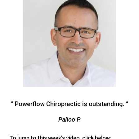
” Powerflow Chiropractic is outstanding. “
Palloo P.
To jump to this week’s video, click below: