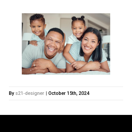
By
s21-designer
|
October 15th, 2024