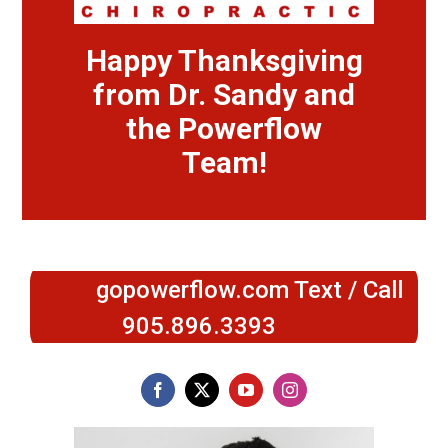
Happy Thanksgiving
from Dr. Sandy and
the Powerflow
Team!
gopowerflow.com Text / Call
905.896.3393