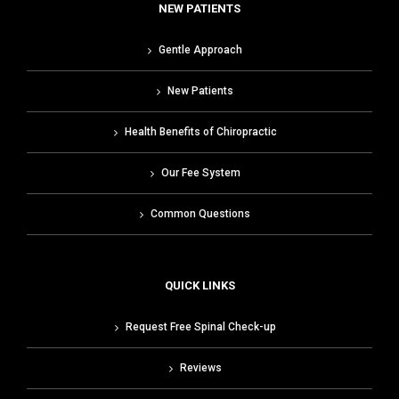
NEW PATIENTS
Gentle Approach
New Patients
Health Benefits of Chiropractic
Our Fee System
Common Questions
QUICK LINKS
Request Free Spinal Check-up
Reviews