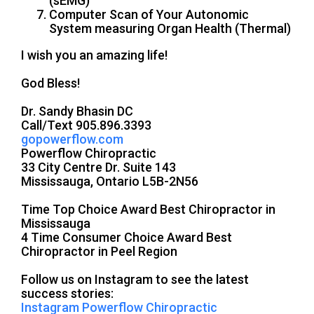
(sEMG)
Computer Scan of Your Autonomic
System measuring Organ Health (Thermal)
I wish you an amazing life!
God Bless!
Dr. Sandy Bhasin DC
Call/Text 905.896.3393
gopowerflow.com
Powerflow Chiropractic
33 City Centre Dr. Suite 143
Mississauga, Ontario L5B-2N56
Time Top Choice Award Best Chiropractor in
Mississauga
4 Time Consumer Choice Award Best
Chiropractor in Peel Region
Follow us on Instagram to see the latest
success stories:
Instagram Powerflow Chiropractic