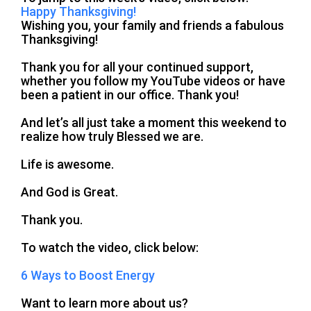
Happy Thanksgiving!
Wishing you, your family and friends a fabulous
Thanksgiving!
Thank you for all your continued support,
whether you follow my YouTube videos or have
been a patient in our office. Thank you!
And let’s all just take a moment this weekend to
realize how truly Blessed we are.
Life is awesome.
And God is Great.
Thank you.
To watch the video, click below:
6 Ways to Boost Energy
Want to learn more about us?