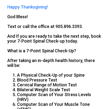
Happy Thanksgiving!
God Bless!
Text or call the office at 905.896.3393.
And If you are ready to take the next step, book
your 7-Point Spinal Check-up today.
What is a 7-Point Spinal Check-Up?
After taking an in-depth health history, there
will be:
A Physical Check-Up of your Spine
Blood Pressure Test
Cervical Range of Motion Test
Bilateral Weight Scale Test
Computer Scan of Your Stress Levels
(HRV)
Computer Scan of Your Muscle Tone