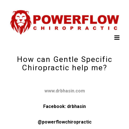
How can Gentle Specific
Chiropractic help me?
www.drbhasin.com
Facebook: drbhasin
@powerflowchiropractic