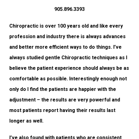
905.896.3393
Chiropractic is over 100 years old and like every
profession and industry there is always advances
and better more efficient ways to do things. I’ve
always studied gentle Chiropractic techniques as I
believe the patient experience should always be as
comfortable as possible. Interestingly enough not
only do I find the patients are happier with the
adjustment – the results are very powerful and
most patients report having their results last
longer as well.
I’ve also found with patients who are consistent