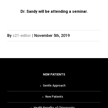
Dr. Sandy will be attending a seminar.
By
s21-editor
|
November 5th, 2019
NEW PATIENTS
Gentle Approach
New Patients
Health Benefits of Chiropractic