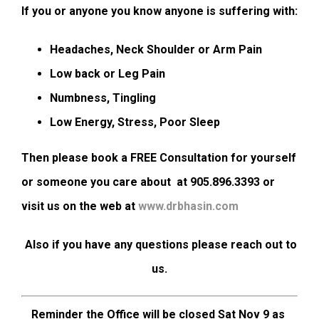
If you or anyone you know anyone is suffering with:
Headaches, Neck Shoulder or Arm Pain
Low back or Leg Pain
Numbness, Tingling
Low Energy, Stress, Poor Sleep
Then please book a FREE Consultation for yourself
or someone you care about at 905.896.3393 or
visit us on the web at
www.drbhasin.com
Also if you have any questions please reach out to
us.
Reminder the Office will be closed Sat Nov 9 as