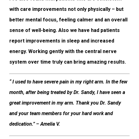
with care improvements not only physically – but
better mental focus, feeling calmer and an overall
sense of well-being. Also we have had patients
report improvements in sleep and increased
energy. Working gently with the central nerve
system over time truly can bring amazing results.
“ I used to have severe pain in my right arm. In the few
month, after being treated by Dr. Sandy, I have seen a
great improvement in my arm. Thank you Dr. Sandy
and your team members for your hard work and
dedication.” – Amelia V.