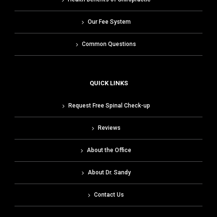
Our Fee System
Common Questions
QUICK LINKS
Request Free Spinal Check-up
Reviews
About the Office
About Dr. Sandy
Contact Us