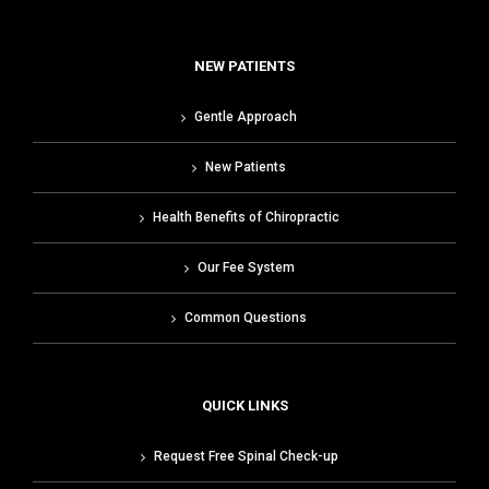
NEW PATIENTS
Gentle Approach
New Patients
Health Benefits of Chiropractic
Our Fee System
Common Questions
QUICK LINKS
Request Free Spinal Check-up