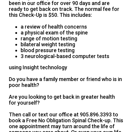
been in our office for over 90 days and are
ready to get back on track. The normal fee for
this Check-Up is $50. This includes:
a review of health concerns
a physical exam of the spine
range of motion testing
bilateral weight testing
blood pressure testing
3 neurological-based computer tests
using Insight technology
Do you have a family member or friend who is in
poor health?
Are you looking to get back in greater health
for yourself?
Then call or text our office at 905.896.3393 to
book a Free No Obligation Spinal Check-up. This
one appointment may turn around the life of