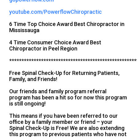
youtube.com/PowerflowChiropractic
6 Time Top Choice Award Best Chiropractor in
Mississauga
4 Time Consumer Choice Award Best
Chiropractor in Peel Region
****************************************************
Free Spinal Check-Up for Returning Patients,
Family, and Friends!
Our friends and family program referral
program has been a hit so for now this program
is still ongoing!
This means if you have been referred to our
office by a family member or friend – your
Spinal Check-Up is Free! We are also extending
this program to previous patients who have not