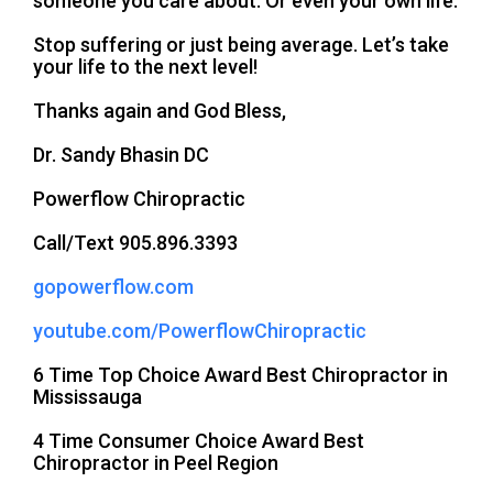
someone you care about. Or even your own life.
Stop suffering or just being average. Let’s take
your life to the next level!
Thanks again and God Bless,
Dr. Sandy Bhasin DC
Powerflow Chiropractic
Call/Text 905.896.3393
gopowerflow.com
youtube.com/PowerflowChiropractic
6 Time Top Choice Award Best Chiropractor in
Mississauga
4 Time Consumer Choice Award Best
Chiropractor in Peel Region