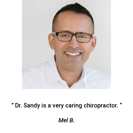
” Dr. Sandy is a very caring chiropractor. “
Mel B.