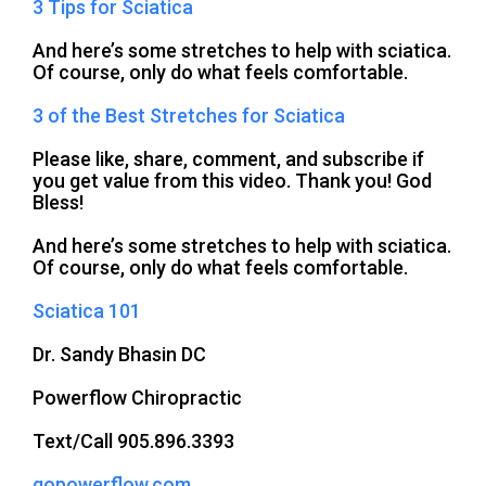
3 Tips for Sciatica
And here’s some stretches to help with sciatica.
Of course, only do what feels comfortable.
3 of the Best Stretches for Sciatica
Please like, share, comment, and subscribe if
you get value from this video. Thank you! God
Bless!
And here’s some stretches to help with sciatica.
Of course, only do what feels comfortable.
Sciatica 101
Dr. Sandy Bhasin DC
Powerflow Chiropractic
Text/Call 905.896.3393
gopowerflow.com