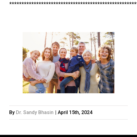
****************************************************
By
Dr. Sandy Bhasin
|
April 15th, 2024