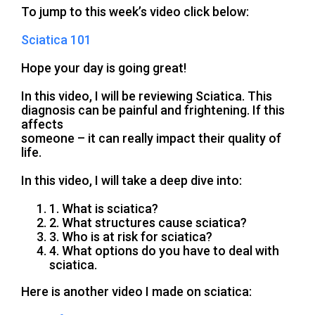
To jump to this week’s video click below:
Sciatica 101
Hope your day is going great!
In this video, I will be reviewing Sciatica. This
diagnosis can be painful and frightening. If this
affects
someone – it can really impact their quality of
life.
In this video, I will take a deep dive into:
1. What is sciatica?
2. What structures cause sciatica?
3. Who is at risk for sciatica?
4. What options do you have to deal with
sciatica.
Here is another video I made on sciatica: