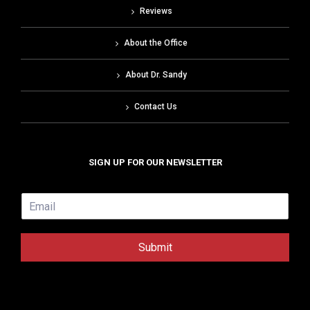
Reviews
About the Office
About Dr. Sandy
Contact Us
SIGN UP FOR OUR NEWSLETTER
E
m
a
i
Submit
l
*