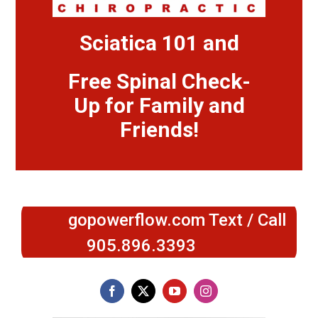
Sciatica 101 and
Free Spinal Check-
Up for Family and
Friends!
gopowerflow.com Text / Call
905.896.3393