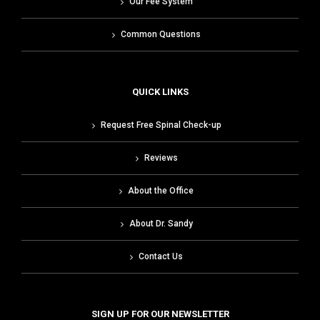
Our Fee System
Common Questions
QUICK LINKS
Request Free Spinal Check-up
Reviews
About the Office
About Dr. Sandy
Contact Us
SIGN UP FOR OUR NEWSLETTER