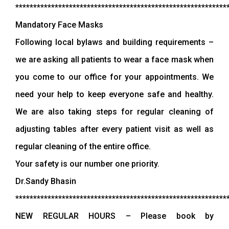
***********************************************************
Mandatory Face Masks
Following local bylaws and building requirements –
we are asking all patients to wear a face mask when
you come to our office for your appointments. We
need your help to keep everyone safe and healthy.
We are also taking steps for regular cleaning of
adjusting tables after every patient visit as well as
regular cleaning of the entire office.
Your safety is our number one priority.
Dr.Sandy Bhasin
***********************************************************
NEW REGULAR HOURS – Please book by