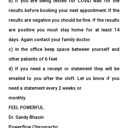
b) if you are being tested for COVID wait for the
results before booking your next appointment. If the
results are negative you should be fine. If the results
are positive you must stay home for at least 14
days. Again contact your family doctor.
c) in the office keep space between yourself and
other patients of 6 feet.
d) If you need a receipt or statement they will be
emailed to you after the shift. Let us know if you
need a statement every 2 weeks or
monthly.
FEEL POWERFUL.
Dr. Sandy Bhasin
Powerflow Chiropractic