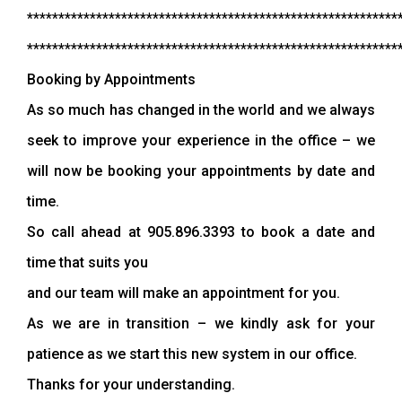
***********************************************************
***********************************************************
Booking by Appointments
As so much has changed in the world and we always
seek to improve your experience in the office – we
will now be booking your appointments by date and
time.
So call ahead at 905.896.3393 to book a date and
time that suits you
and our team will make an appointment for you.
As we are in transition – we kindly ask for your
patience as we start this new system in our office.
Thanks for your understanding.