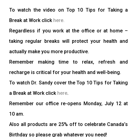
To watch the video on Top 10 Tips for Taking a
Break at Work click
here.
Regardless if you work at the office or at home –
taking regular breaks will protect your health and
actually make you more productive.
Remember making time to relax, refresh and
recharge is critical for your health and well-being.
To watch Dr. Sandy cover the Top 10 Tips for Taking
a Break at Work click
here
.
Remember our office re-opens Monday, July 12 at
10 am.
Also all products are 25% off to celebrate Canada’s
Birthday so please grab whatever you need!