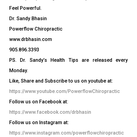
Feel Powerful.
Dr. Sandy Bhasin
Powerflow Chiropractic
www.drbhasin.com
905.896.3393
PS. Dr. Sandy’s Health Tips are released every
Monday.
Like, Share and Subscribe to us on youtube at:
https://www.youtube.com/PowerflowChiropractic
Follow us on Facebook at:
https://www.facebook.com/drbhasin
Follow us on Instagram at:
https://www.instagram.com/powerflowchiropractic