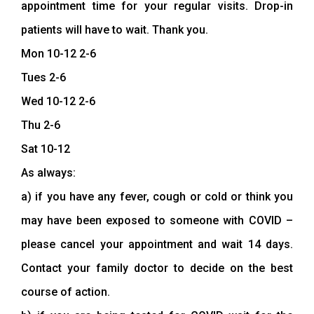
appointment time for your regular visits. Drop-in
patients will have to wait. Thank you.
Mon 10-12 2-6
Tues 2-6
Wed 10-12 2-6
Thu 2-6
Sat 10-12
As always:
a) if you have any fever, cough or cold or think you
may have been exposed to someone with COVID –
please cancel your appointment and wait 14 days.
Contact your family doctor to decide on the best
course of action.