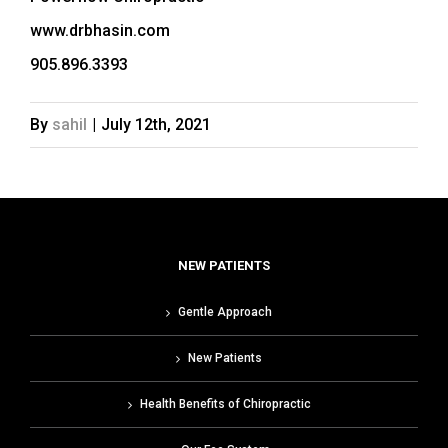
www.drbhasin.com
905.896.3393
By
sahil
|
July 12th, 2021
NEW PATIENTS
Gentle Approach
New Patients
Health Benefits of Chiropractic