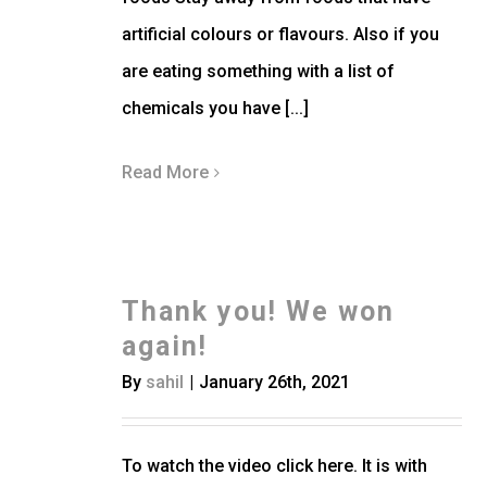
artificial colours or flavours. Also if you
are eating something with a list of
chemicals you have [...]
Read More
Thank you! We won
again!
By
sahil
|
January 26th, 2021
To watch the video click here. It is with