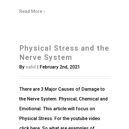
Read More
Physical Stress and the
Nerve System
By
sahil
|
February 2nd, 2021
There are 3 Major Causes of Damage to
the Nerve System. Physical, Chemical and
Emotional. This article will focus on
Physical Stress. For the youtube video
click here. So what are examples of