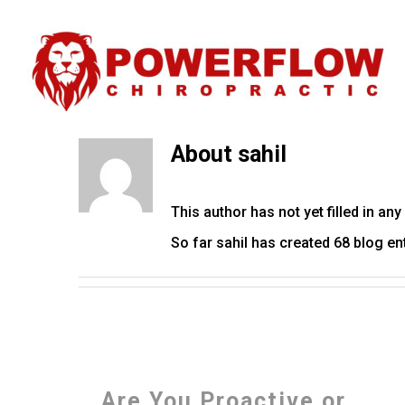
About
sahil
This author has not yet filled in any 
So far sahil has created 68 blog ent
Are You Proactive or