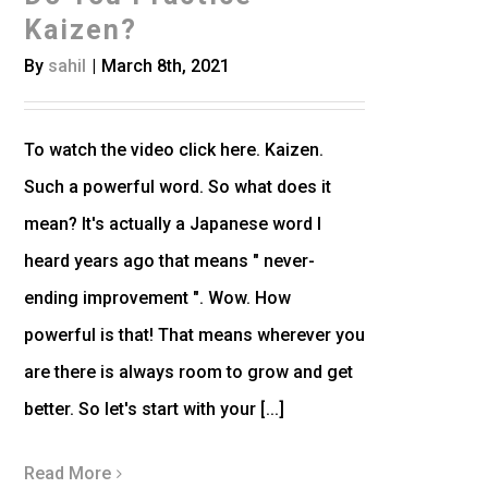
Kaizen?
By
sahil
|
March 8th, 2021
To watch the video click here. Kaizen.
Such a powerful word. So what does it
mean? It's actually a Japanese word I
heard years ago that means " never-
ending improvement ". Wow. How
powerful is that! That means wherever you
are there is always room to grow and get
better. So let's start with your [...]
Read More