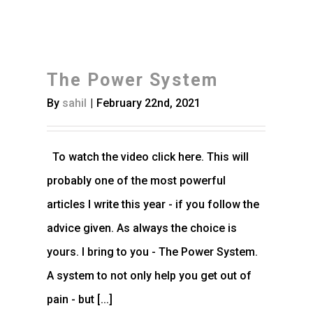
The Power System
By
sahil
|
February 22nd, 2021
To watch the video click here. This will
probably one of the most powerful
articles I write this year - if you follow the
advice given. As always the choice is
yours. I bring to you - The Power System.
A system to not only help you get out of
pain - but [...]