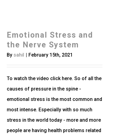
Emotional Stress and
the Nerve System
By
sahil
|
February 15th, 2021
To watch the video click here. So of all the
causes of pressure in the spine -
emotional stress is the most common and
most intense. Especially with so much
stress in the world today - more and more
people are having health problems related