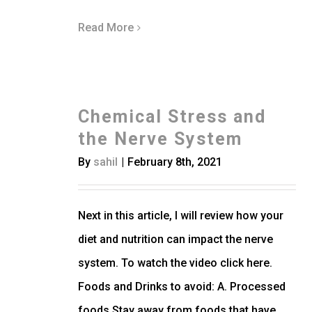
Read More
Chemical Stress and
the Nerve System
By
sahil
|
February 8th, 2021
Next in this article, I will review how your
diet and nutrition can impact the nerve
system. To watch the video click here.
Foods and Drinks to avoid: A. Processed
foods Stay away from foods that have