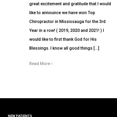
great excitement and gratitude that I would
like to announce we have won Top
Chiropractor in Mississauga for the 3rd
Year in a row! ( 2019, 2020 and 2021! ) I
would like to first thank God for His
Blessings. I know all good things [...]
Read More
NEW PATIENTS