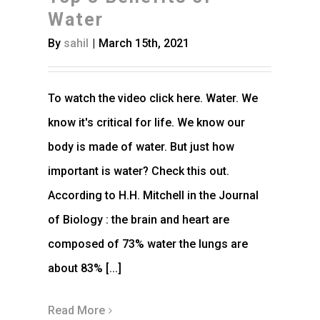
Water
By
sahil
|
March 15th, 2021
To watch the video click here. Water. We
know it's critical for life. We know our
body is made of water. But just how
important is water? Check this out.
According to H.H. Mitchell in the Journal
of Biology : the brain and heart are
composed of 73% water the lungs are
about 83% [...]
Read More