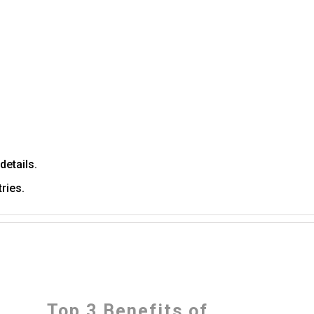
details.
ries.
Top 3 Benefits of