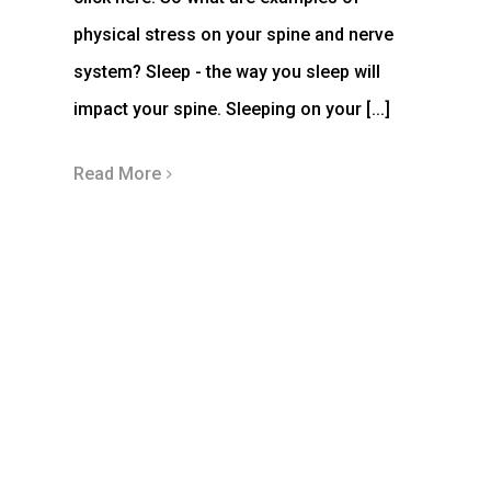
physical stress on your spine and nerve
system? Sleep - the way you sleep will
impact your spine. Sleeping on your [...]
Read More