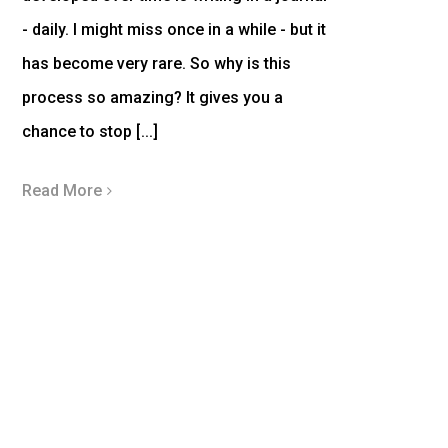
- daily. I might miss once in a while - but it
has become very rare. So why is this
process so amazing? It gives you a
chance to stop [...]
Read More