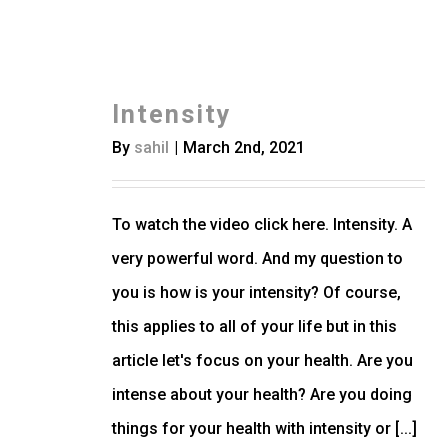
Intensity
By
sahil
|
March 2nd, 2021
To watch the video click here. Intensity. A
very powerful word. And my question to
you is how is your intensity? Of course,
this applies to all of your life but in this
article let's focus on your health. Are you
intense about your health? Are you doing
things for your health with intensity or [...]