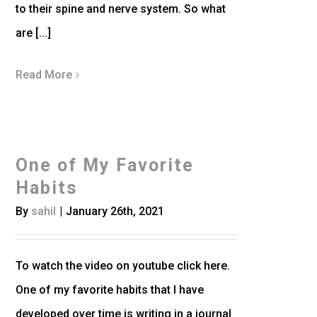
to their spine and nerve system. So what
are [...]
Read More
One of My Favorite
Habits
By
sahil
|
January 26th, 2021
To watch the video on youtube click here.
One of my favorite habits that I have
developed over time is writing in a journal