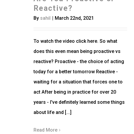
Reactive?
By
sahil
|
March 22nd, 2021
To watch the video click here. So what
does this even mean being proactive vs
reactive? Proactive - the choice of acting
today for a better tomorrow Reactive -
waiting for a situation that forces one to
act After being in practice for over 20
years - I've definitely learned some things
about life and [...]
Read More