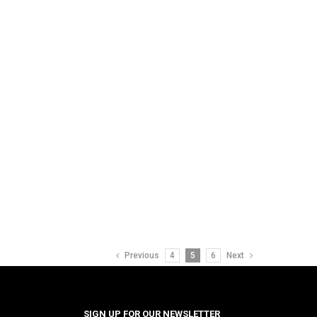
Previous
4
5
6
Next
SIGN UP FOR OUR NEWSLETTER